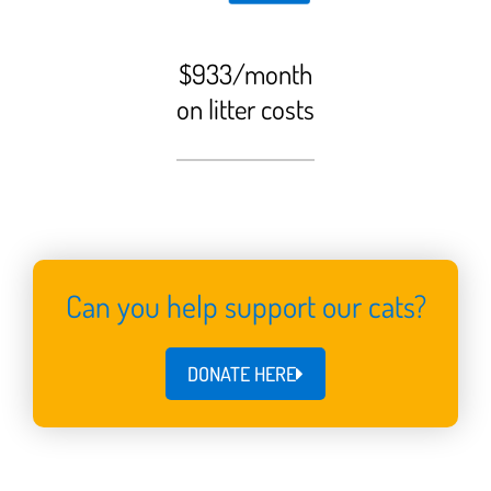
$933/month
on litter costs
Can you help support our cats?
DONATE HERE