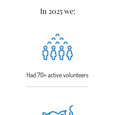
In 2025 we:
Had 70+ active volunteers