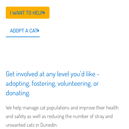
I WANT TO HELP
ADOPT A CAT
Get involved at any level you’d like -
adopting, fostering, volunteering, or
donating.
We help manage cat populations and improve their health
and safety as well as reducing the number of stray and
unwanted cats in Dunedin.