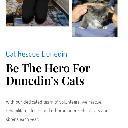
Cat Rescue Dunedin
Be The Hero For
Dunedin’s Cats
With our dedicated team of volunteers, we rescue,
rehabilitate, desex, and rehome hundreds of cats and
kittens each year.