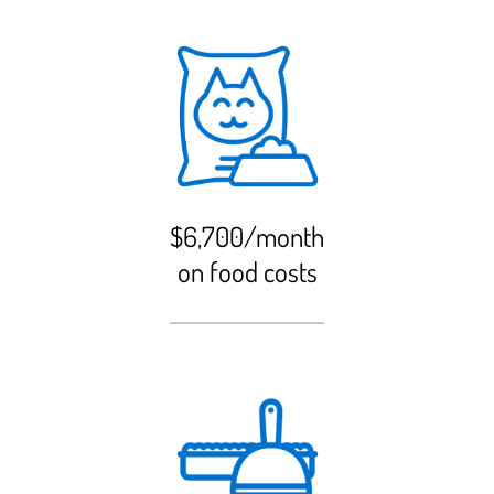
$6,700/month
on food costs