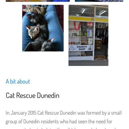
A bit about
Cat Rescue Dunedin
In January 2015 Cat Rescue Dunedin was formed by a small
group of Dunedin residents who had seen the need for