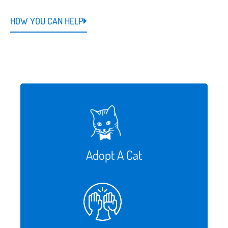
HOW YOU CAN HELP
Adopt A Cat