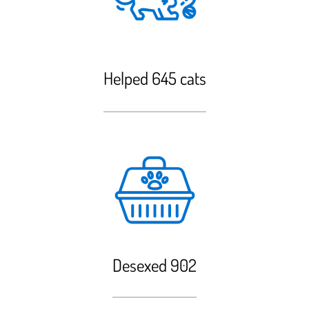
Helped 645 cats
Desexed 902