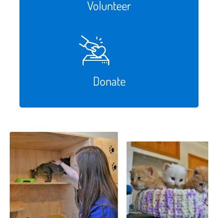
Volunteer
Donate