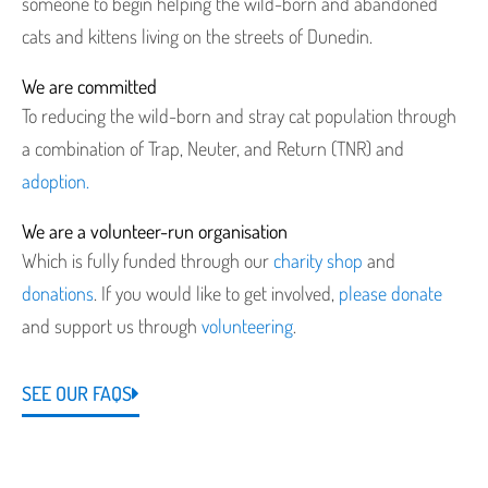
someone to begin helping the wild-born and abandoned
cats and kittens living on the streets of Dunedin.
We are committed
To reducing the wild-born and stray cat population through
a combination of Trap, Neuter, and Return (TNR) and
adoption.
We are a volunteer-run organisation
Which is fully funded through our
charity shop
and
donations
. If you would like to get involved,
please donate
and support us through
volunteering
.
SEE OUR FAQS