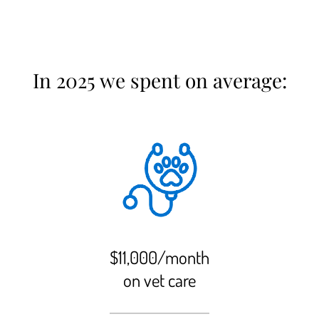
In 2025 we spent on average:
$11,000/month
on vet care