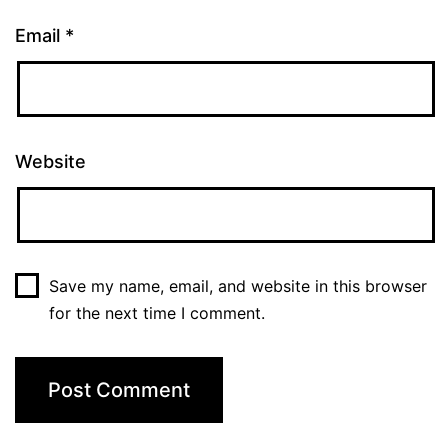
Email
*
Website
Save my name, email, and website in this browser
for the next time I comment.