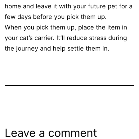
home and leave it with your future pet for a
few days before you pick them up.
When you pick them up, place the item in
your cat’s carrier. It’ll reduce stress during
the journey and help settle them in.
Leave a comment