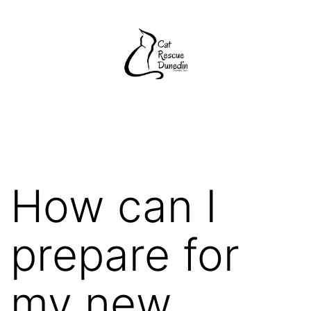
Skip
to
content
Cat
Rescue
Dunedin
How can I
prepare for
my new