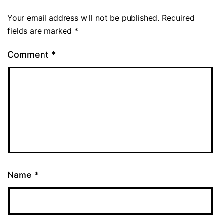
Your email address will not be published.
Required
fields are marked
*
Comment
*
Name
*