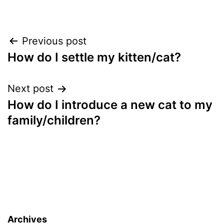
Post
Previous post
How do I settle my kitten/cat?
navigation
Next post
How do I introduce a new cat to my
family/children?
Archives