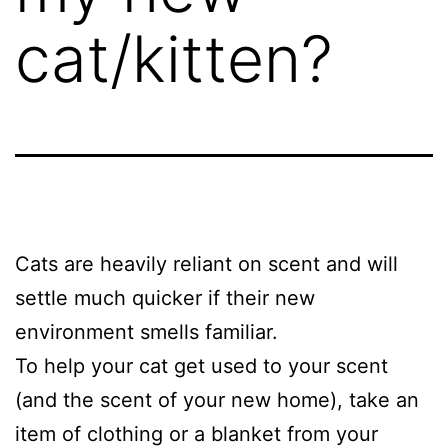
cat/kitten?
Cats are heavily reliant on scent and will
settle much quicker if their new
environment smells familiar.
To help your cat get used to your scent
(and the scent of your new home), take an
item of clothing or a blanket from your