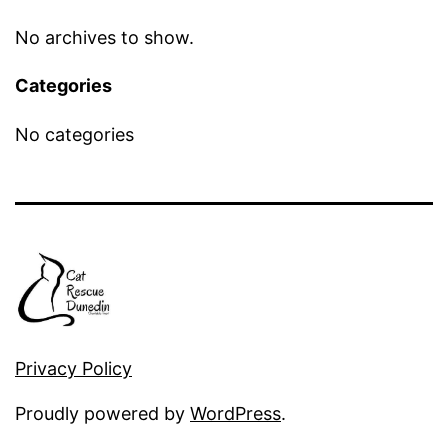
No archives to show.
Categories
No categories
Privacy Policy
Proudly powered by
WordPress
.