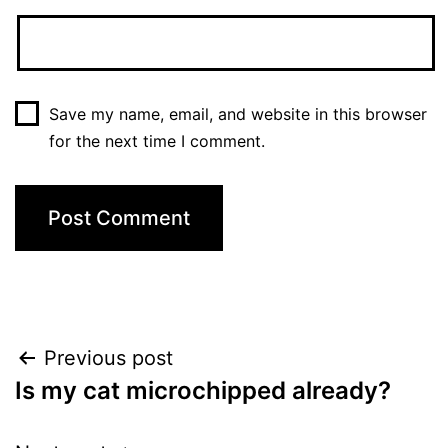
Save my name, email, and website in this browser
for the next time I comment.
Post
Previous post
Is my cat microchipped already?
navigation