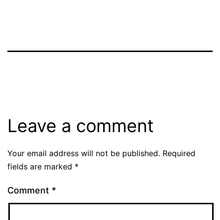
Leave a comment
Your email address will not be published.
Required
fields are marked
*
Comment
*