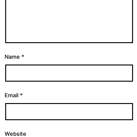
Name
*
Email
*
Website