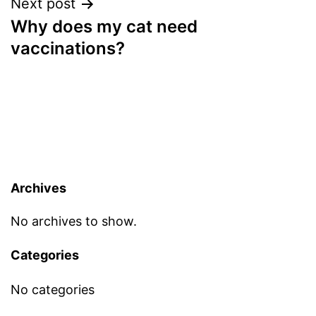
Next post
Why does my cat need
vaccinations?
Archives
No archives to show.
Categories
No categories