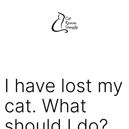
Skip
to
content
Cat
Rescue
Dunedin
I have lost my
cat. What
should I do?