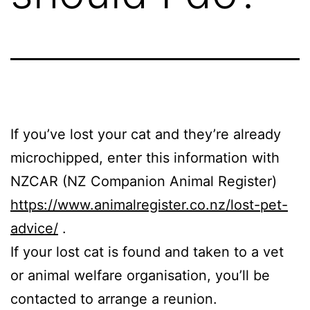
If you’ve lost your cat and they’re already
microchipped, enter this information with
NZCAR (NZ Companion Animal Register)
https://www.animalregister.co.nz/lost-pet-
advice/
.
If your lost cat is found and taken to a vet
or animal welfare organisation, you’ll be
contacted to arrange a reunion.