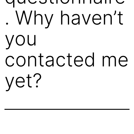
. Why haven’t
you
contacted me
yet?