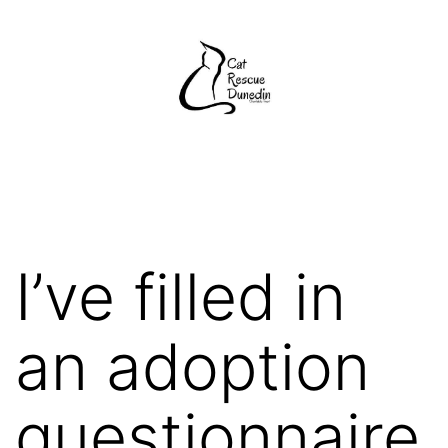
Skip
to
content
Cat
Rescue
Dunedin
I’ve filled in
an adoption
questionnaire