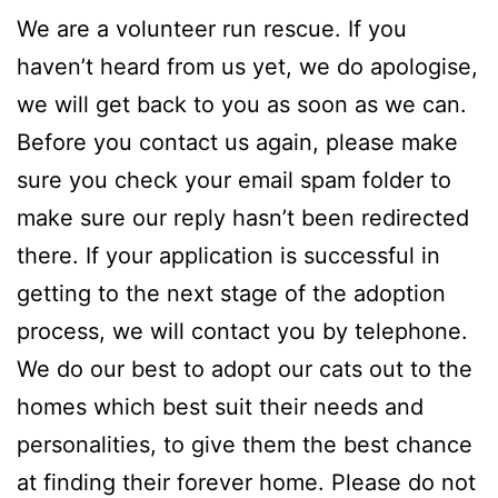
We are a volunteer run rescue. If you
haven’t heard from us yet, we do apologise,
we will get back to you as soon as we can.
Before you contact us again, please make
sure you check your email spam folder to
make sure our reply hasn’t been redirected
there. If your application is successful in
getting to the next stage of the adoption
process, we will contact you by telephone.
We do our best to adopt our cats out to the
homes which best suit their needs and
personalities, to give them the best chance
at finding their forever home. Please do not