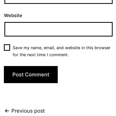
Website
Save my name, email, and website in this browser
for the next time I comment.
Post
Previous post