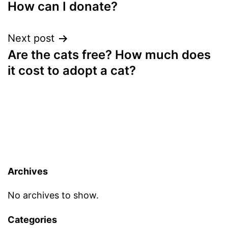
How can I donate?
navigation
Next post
Are the cats free? How much does
it cost to adopt a cat?
Archives
No archives to show.
Categories