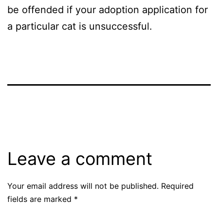
be offended if your adoption application for
a particular cat is unsuccessful.
Leave a comment
Your email address will not be published.
Required
fields are marked
*