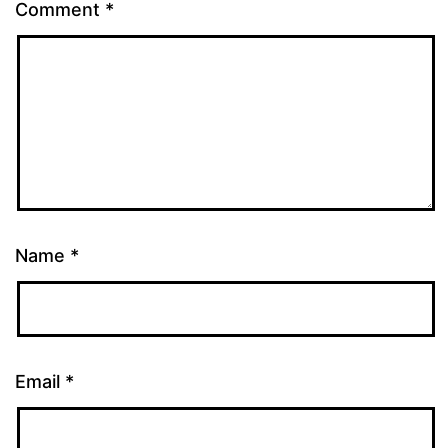
Comment
*
Name
*
Email
*