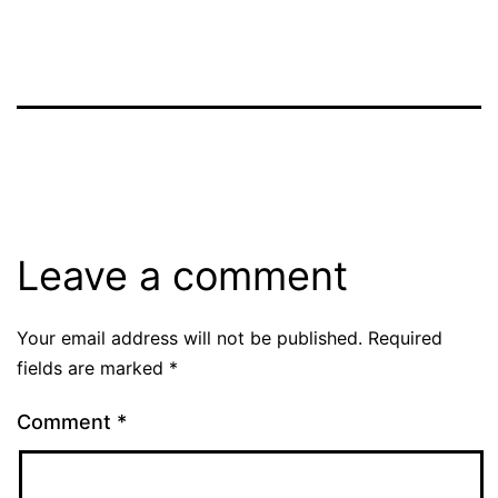
Leave a comment
Your email address will not be published.
Required
fields are marked
*
Comment
*