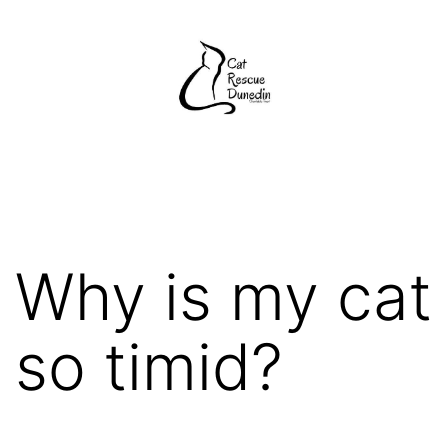
Skip
to
content
Cat
Rescue
Dunedin
Why is my cat
so timid?