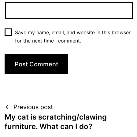
Save my name, email, and website in this browser
for the next time I comment.
Post
Previous post
My cat is scratching/clawing
navigation
furniture. What can I do?