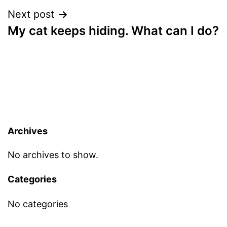
Next post
My cat keeps hiding. What can I do?
Archives
No archives to show.
Categories
No categories