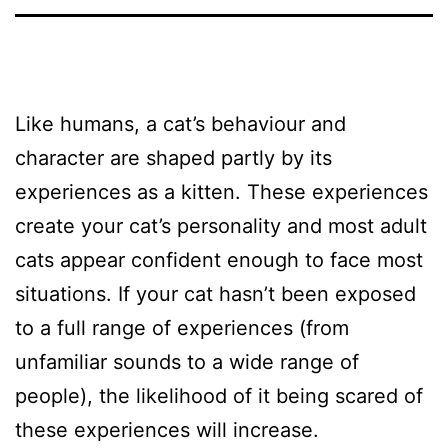
Like humans, a cat’s behaviour and
character are shaped partly by its
experiences as a kitten. These experiences
create your cat’s personality and most adult
cats appear confident enough to face most
situations. If your cat hasn’t been exposed
to a full range of experiences (from
unfamiliar sounds to a wide range of
people), the likelihood of it being scared of
these experiences will increase.