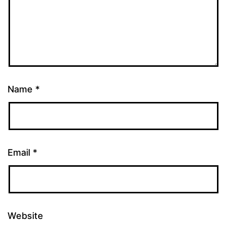
Name
*
Email
*
Website