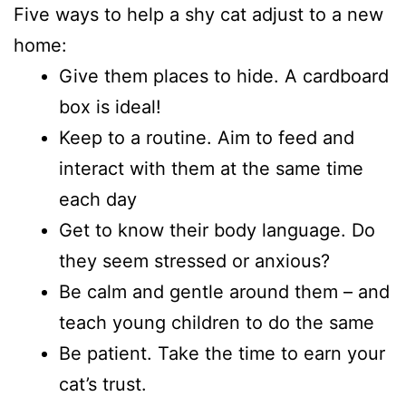
Five ways to help a shy cat adjust to a new
home:
Give them places to hide. A cardboard
box is ideal!
Keep to a routine. Aim to feed and
interact with them at the same time
each day
Get to know their body language. Do
they seem stressed or anxious?
Be calm and gentle around them – and
teach young children to do the same
Be patient. Take the time to earn your
cat’s trust.